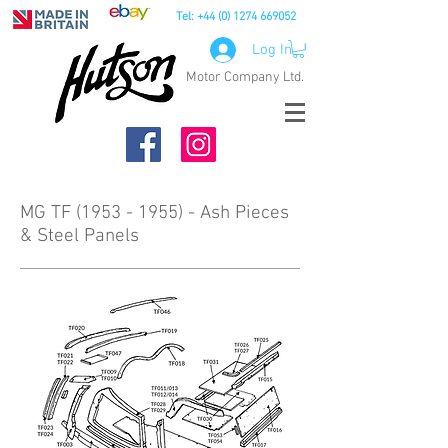
Tel:
+44 (0) 1274 669052
Log In
Motor Company Ltd.
MG TF (1953 - 1955) - Ash Pieces
& Steel Panels