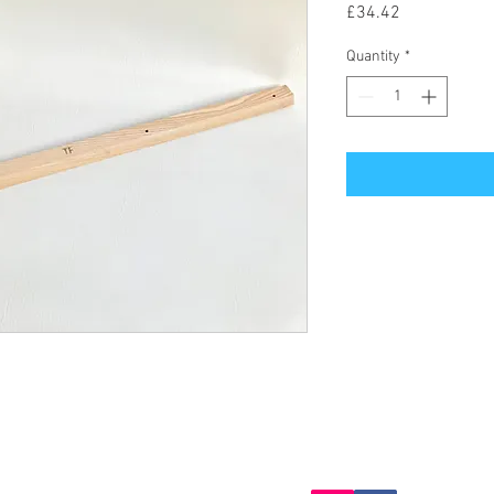
Price
£34.42
Quantity
*