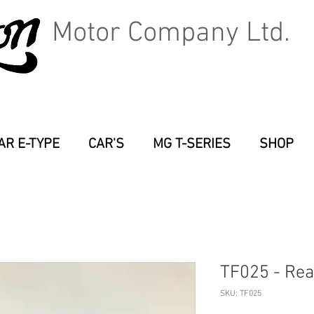
Motor Company Ltd.
AR E-TYPE
CAR'S
MG T-SERIES
SHOP
TF025 - Rea
SKU: TF025