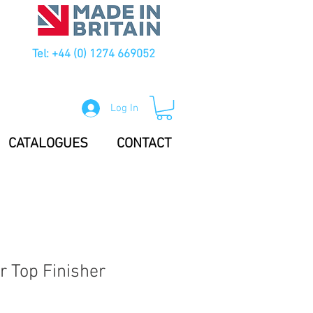
Tel: +44 (0) 1274 669052
Log In
CATALOGUES
CONTACT
r Top Finisher