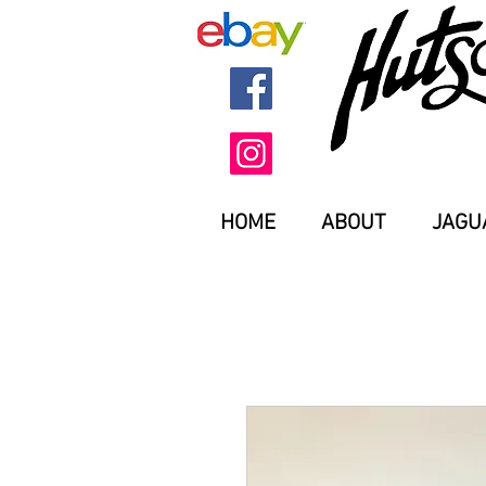
HOME
ABOUT
JAGU