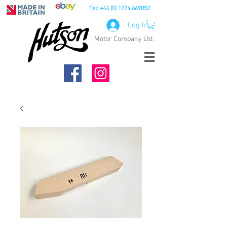
Tel:
+44 (0) 1274 669052
Log In
Motor Company Ltd.