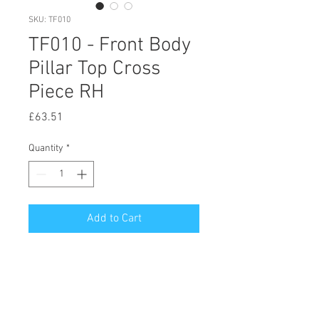
SKU: TF010
TF010 - Front Body
Pillar Top Cross
Piece RH
Price
£63.51
Quantity
*
Add to Cart
© 2020 by Hutson Motor Company Ltd.
Proudly created with
Wix.com
Follow Us On Facebook & Instagram