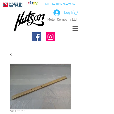
Tel:
+44 (0) 1274 669052
Log In
Motor Company Ltd.
SKU: TC015