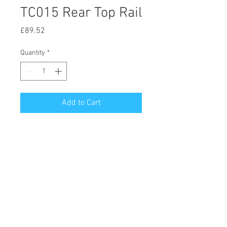
TC015 Rear Top Rail
Price
£89.52
Quantity
*
Add to Cart
© 2020 by Hutson Motor Company Ltd.
Proudly created with
Wix.com
Follow Us On Facebook & Instagram
Privacy Notice (GDPR)