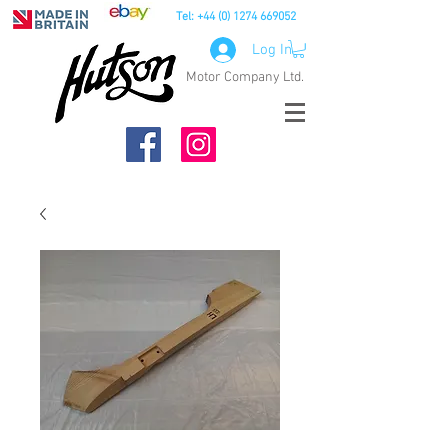
Tel:
+44 (0) 1274 669052
Log In
Motor Company Ltd.