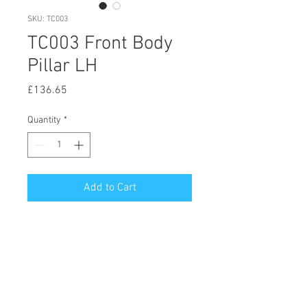
SKU: TC003
TC003 Front Body
Pillar LH
Price
£136.65
Quantity
*
Add to Cart
© 2020 by Hutson Motor Company Ltd.
Proudly created with
Wix.com
Follow Us On Facebook & Instagram