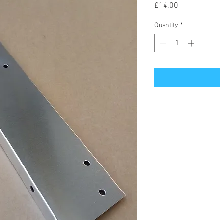
Price
£14.00
Quantity
*