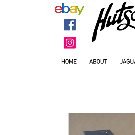
HOME
ABOUT
JAGU