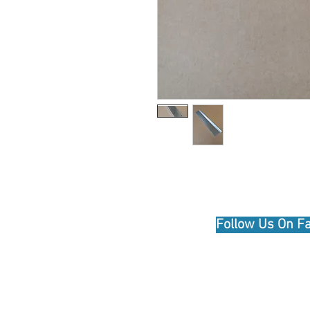
© 2020 by Hutson Motor Company Ltd. Pr
Follow Us On F