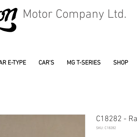
Motor Company Ltd.
AR E-TYPE
CAR'S
MG T-SERIES
SHOP
C18282 - Ra
SKU: C18282