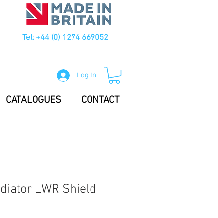
Tel: +44 (0) 1274 669052
Log In
CATALOGUES
CONTACT
diator LWR Shield