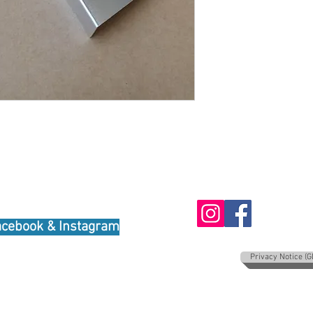
oudly created with
Wix.com
acebook & Instagram
Privacy Notice (