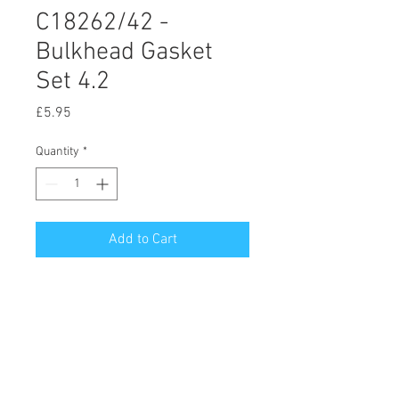
C18262/42 -
Bulkhead Gasket
Set 4.2
Price
£5.95
Quantity
*
Add to Cart
© 2020 by Hutson Motor Company Ltd.
Proudly created with
Wix.com
Follow Us On Facebook & Instagram