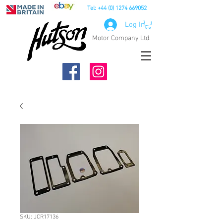
Tel:
+44 (0) 1274 669052
Log In
Motor Company Ltd.
SKU: JCR17136