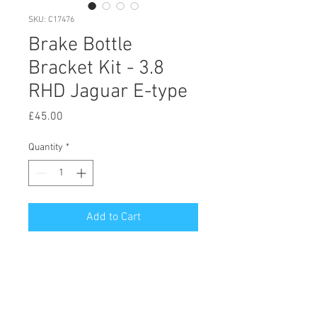
SKU: C17476
Brake Bottle
Bracket Kit - 3.8
RHD Jaguar E-type
Price
£45.00
Quantity
*
Add to Cart
© 2020 by Hutson Motor Company Ltd.
Proudly created with
Wix.com
Follow Us On Facebook & Instagram