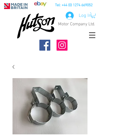
Tel:
+44 (0) 1274 669052
Log In
Motor Company Ltd.