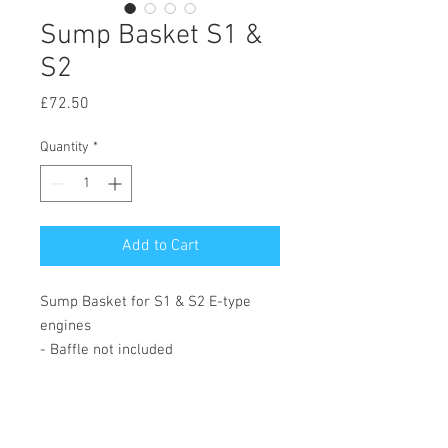
Sump Basket S1 &
S2
Price
£72.50
Quantity
*
Add to Cart
Sump Basket for S1 & S2 E-type
engines
- Baffle not included
© 2020 by Hutson Motor Company Ltd.
Proudly created with
Wix.com
Follow Us On Facebook & Instagram