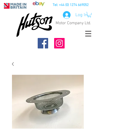
Tel:
+44 (0) 1274 669052
Log In
Motor Company Ltd.