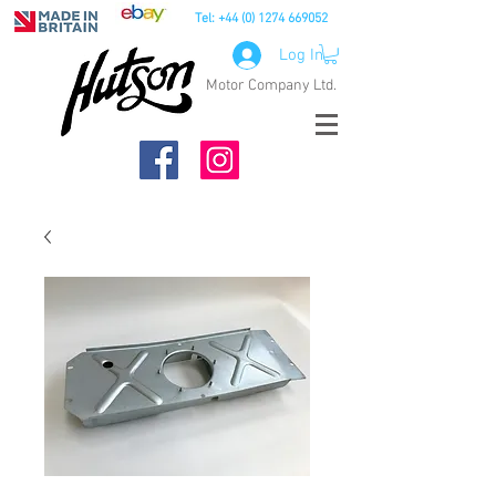
Tel:
+44 (0) 1274 669052
Log In
Motor Company Ltd.