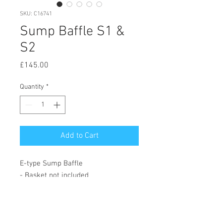
SKU: C16741
Sump Baffle S1 &
S2
Price
£145.00
Quantity
*
Add to Cart
E-type Sump Baffle
- Basket not included
© 2020 by Hutson Motor Company Ltd.
Proudly created with
Wix.com
Follow Us On Facebook & Instagram