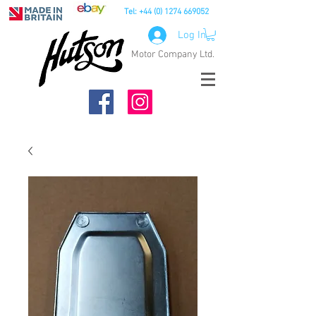
Tel:
+44 (0) 1274 669052
Log In
Motor Company Ltd.