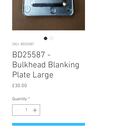
SKU: BD25587
BD25587 -
Bulkhead Blanking
Plate Large
Price
£30.00
Quantity
*
Add to Cart