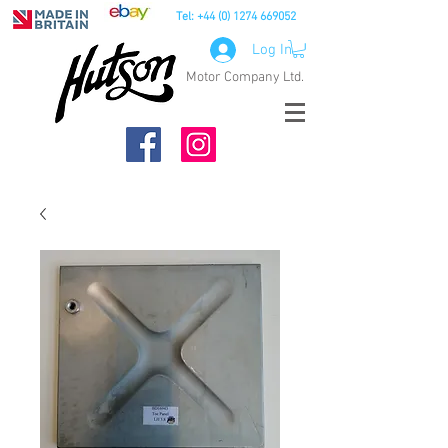
Tel:
+44 (0) 1274 669052
Log In
Motor Company Ltd.