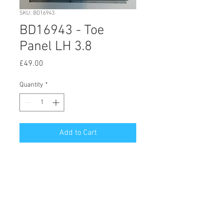
SKU: BD16943
BD16943 - Toe
Panel LH 3.8
Price
£49.00
Quantity
*
Add to Cart
© 2020 by Hutson Motor Company Ltd.
Proudly created with
Wix.com
Follow Us On Facebook & Instagram