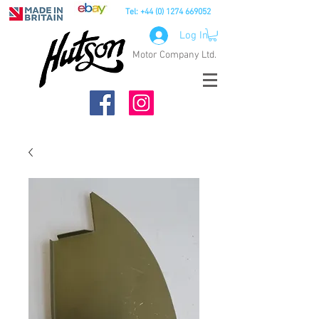
Tel:
+44 (0) 1274 669052
Log In
Motor Company Ltd.