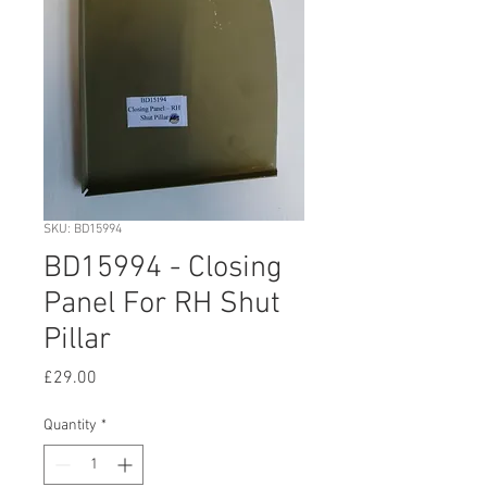
SKU: BD15994
BD15994 - Closing
Panel For RH Shut
Pillar
Price
£29.00
Quantity
*