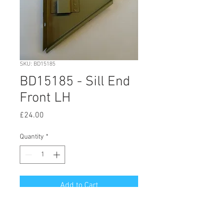
SKU: BD15185
BD15185 - Sill End
Front LH
Price
£24.00
Quantity
*
Add to Cart
© 2020 by Hutson Motor Company Ltd.
Proudly created with
Wix.com