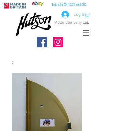
Tel:
+44 (0) 1274 669052
Log In
Motor Company Ltd.