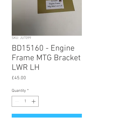
SKU: JUT099
BD15160 - Engine
Frame MTG Bracket
LWR LH
Price
£45.00
Quantity
*
Add to Cart