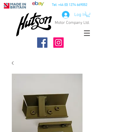
Tel:
+44 (0) 1274 669052
Log In
Motor Company Ltd.